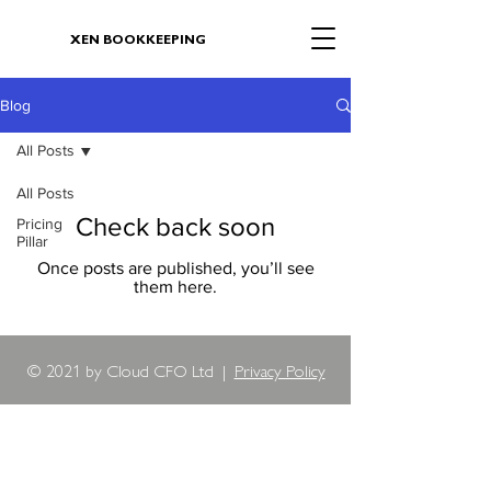
XEN BOOKKEEPING
Blog
All Posts
All Posts
Check back soon
Pricing
Pillar
Once posts are published, you’ll see
them here.
© 2021 by Cloud CFO Ltd |
Privacy Policy