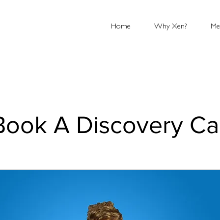
Home
Why Xen?
Me
Book A Discovery Cal