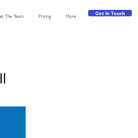
Get In Touch
et The Team
Pricing
More
l