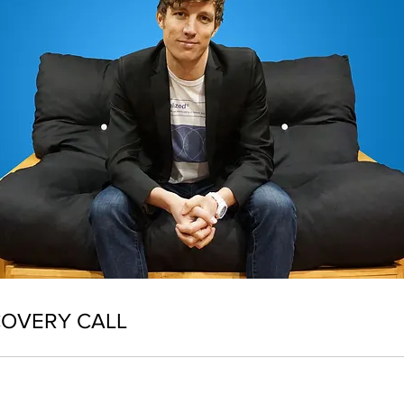
COVERY CALL