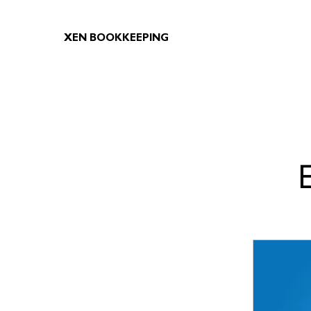
XEN BOOKKEEPING