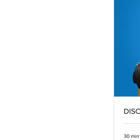
DIS
30 min